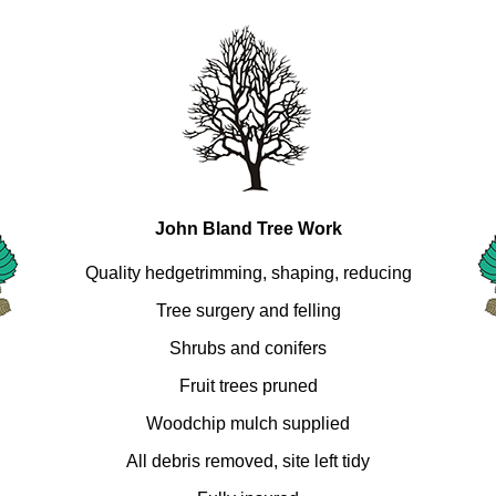
John Bland Tree Work
Quality hedgetrimming, shaping, reducing
Tree surgery and felling
Shrubs and conifers
Fruit trees pruned
Woodchip mulch supplied
All debris removed, site left tidy