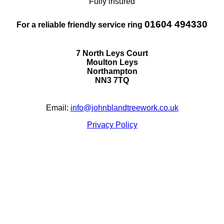
Fully insured
01604 494330
For a reliable friendly service ring
7 North Leys Court
Moulton Leys
Northampton
NN3 7TQ
Email:
info@johnblandtreework.co.uk
Privacy Policy